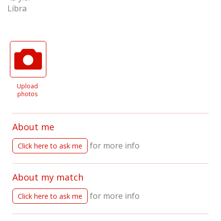
Libra
Upload
photos
About me
for more info
Click here to ask me
About my match
for more info
Click here to ask me