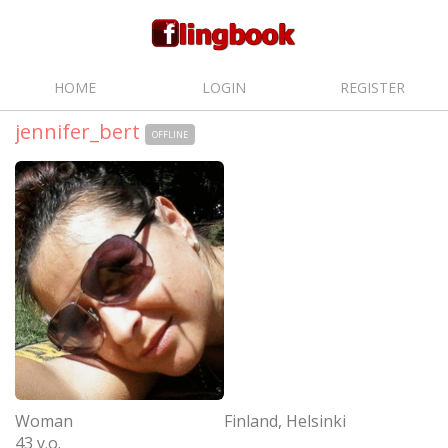
HOME
LOGIN
REGISTER
jennifer_bert
OFFLINE
Woman
Finland, Helsinki
43 y.o.