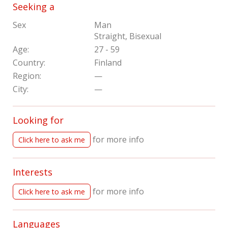
Seeking a
Sex
Man
Straight, Bisexual
Age:
27 - 59
Country:
Finland
Region:
—
City:
—
Looking for
for more info
Click here to ask me
Interests
for more info
Click here to ask me
Languages