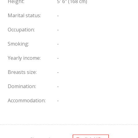
Height:
5' 6" (168 cm)
Marital status:
-
Occupation:
-
Smoking:
-
Yearly income:
-
Breasts size:
-
Domination:
-
Accommodation:
-