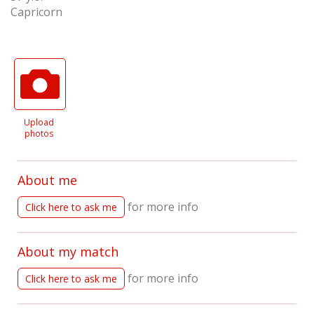
Capricorn
Upload
photos
About me
for more info
Click here to ask me
About my match
for more info
Click here to ask me