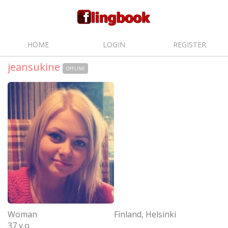
HOME
LOGIN
REGISTER
jeansukine
OFFLINE
Woman
Finland, Helsinki
37 y.o.