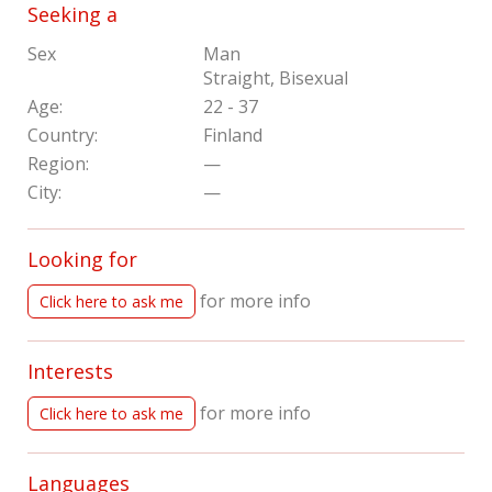
Seeking a
Sex
Man
Straight, Bisexual
Age:
22 - 37
Country:
Finland
Region:
—
City:
—
Looking for
for more info
Click here to ask me
Interests
for more info
Click here to ask me
Languages