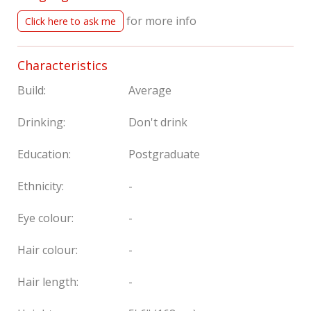
for more info
Click here to ask me
Characteristics
Build:
Average
Drinking:
Don't drink
Education:
Postgraduate
Ethnicity:
-
Eye colour:
-
Hair colour:
-
Hair length:
-