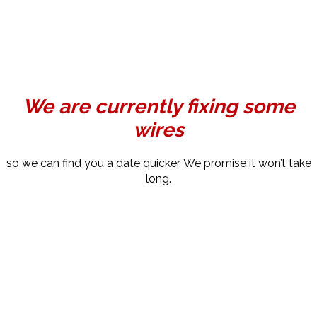
We are currently fixing some
wires
so we can find you a date quicker. We promise it won’t take
long.